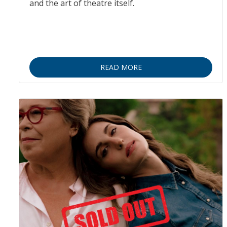
and the art of theatre itself.
READ MORE