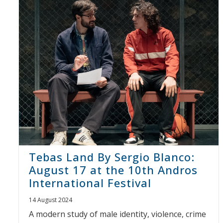
Tebas Land By Sergio Blanco:
August 17 at the 10th Andros
International Festival
14 August 2024
A modern study of male identity, violence, crime