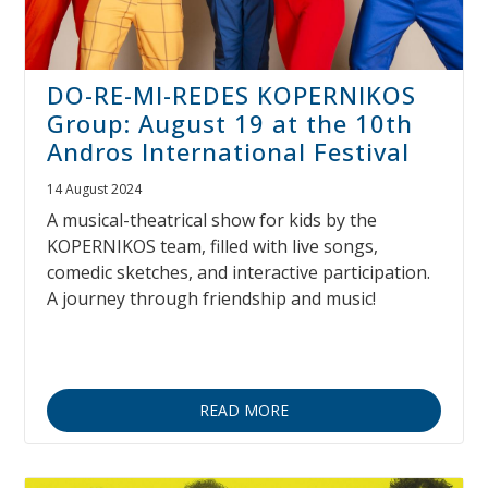
DO-RE-MI-REDES KOPERNIKOS
Group: August 19 at the 10th
Andros International Festival
14 August 2024
A musical-theatrical show for kids by the
KOPERNIKOS team, filled with live songs,
comedic sketches, and interactive participation.
A journey through friendship and music!
READ MORE