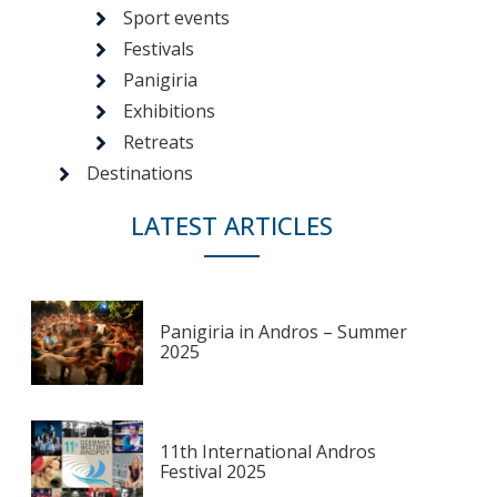
Sport events
Festivals
Panigiria
Exhibitions
Retreats
Destinations
LATEST ARTICLES
Panigiria in Andros – Summer
2025
11th International Andros
Festival 2025