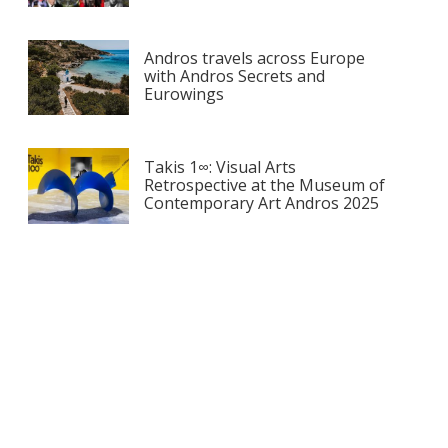
Andros travels across Europe
with Andros Secrets and
Eurowings
Takis 1∞: Visual Arts
Retrospective at the Museum of
Contemporary Art Andros 2025