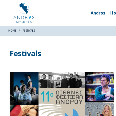
Andros
Ho
HOME
FESTIVALS
Festivals