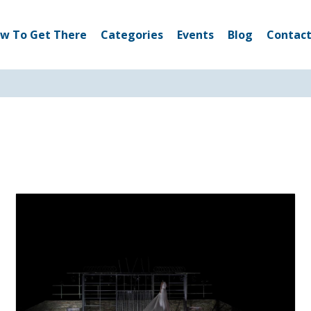
w To Get There
Categories
Events
Blog
Contact