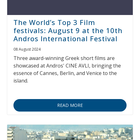
The World’s Top 3 Film
festivals: August 9 at the 10th
Andros International Festival
08 August 2024
Three award-winning Greek short films are
showcased at Andros' CINE AVLI, bringing the
essence of Cannes, Berlin, and Venice to the
island.
READ MORE