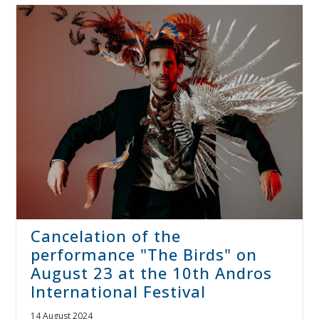
Cancelation of the
performance "The Birds" on
August 23 at the 10th Andros
International Festival
14 August 2024