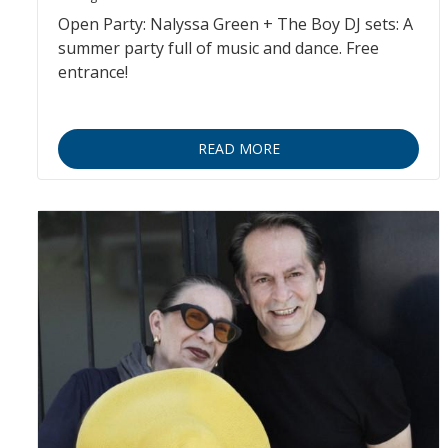
Open Party: Nalyssa Green + The Boy DJ sets: A
summer party full of music and dance. Free
entrance!
READ MORE