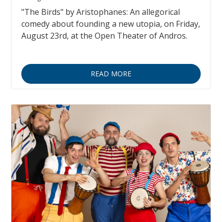
"The Birds" by Aristophanes: An allegorical
comedy about founding a new utopia, on Friday,
August 23rd, at the Open Theater of Andros.
READ MORE