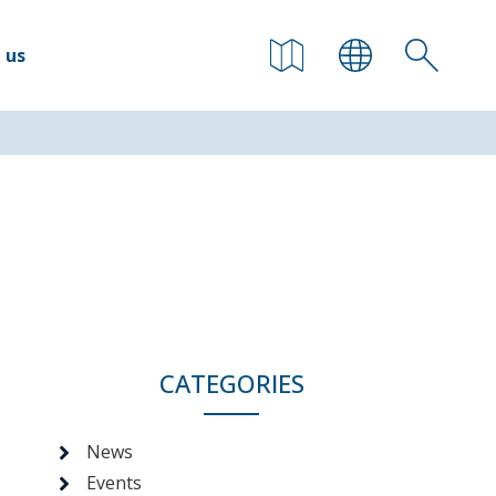
 us
CATEGORIES
News
Events