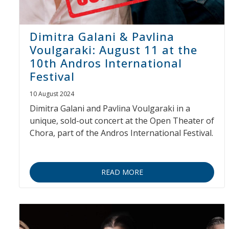
Dimitra Galani & Pavlina
Voulgaraki: August 11 at the
10th Andros International
Festival
10 August 2024
Dimitra Galani and Pavlina Voulgaraki in a
unique, sold-out concert at the Open Theater of
Chora, part of the Andros International Festival.
READ MORE