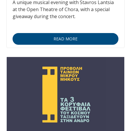
A unique musical evening with Stavros Lantsia
at the Open Theatre of Chora, with a special
giveaway during the concert.
READ MORE