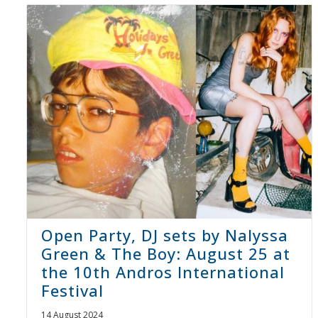
Open Party, DJ sets by Nalyssa
Green & The Boy: August 25 at
the 10th Andros International
Festival
14 August 2024