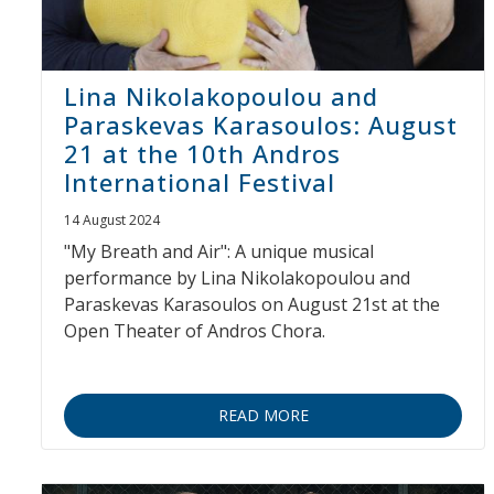
Lina Nikolakopoulou and
Paraskevas Karasoulos: August
21 at the 10th Andros
International Festival
14 August 2024
"My Breath and Air": A unique musical
performance by Lina Nikolakopoulou and
Paraskevas Karasoulos on August 21st at the
Open Theater of Andros Chora.
READ MORE