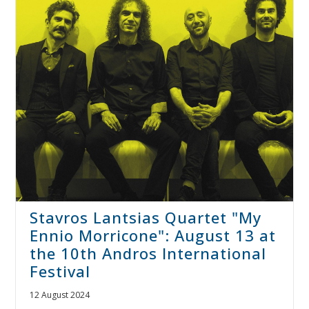
Stavros Lantsias Quartet "My
Ennio Morricone": August 13 at
the 10th Andros International
Festival
12 August 2024