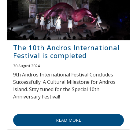
The 10th Andros International
Festival is completed
30 August 2024
9th Andros International Festival Concludes
Successfully: A Cultural Milestone for Andros
Island. Stay tuned for the Special 10th
Anniversary Festival!
READ MORE