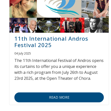
11th International Andros
Festival 2025
04 July 2025
The 11th International Festival of Andros opens
its curtains to offer you a unique experience
with a rich program from July 26th to August
23rd 2025, at the Open Theater of Chora.
READ MORE