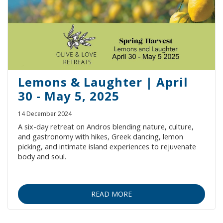
Villages
Accomodation
Food & Drink
Lemons & Laughter | April
30 - May 5, 2025
Activities
14 December 2024
A six-day retreat on Andros blending nature, culture,
and gastronomy with hikes, Greek dancing, lemon
Rentals
picking, and intimate island experiences to rejuvenate
body and soul.
Wellness
READ MORE
Wedding in Andros