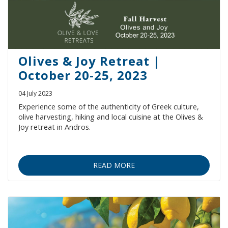
Olives & Joy Retreat |
October 20-25, 2023
04 July 2023
Experience some of the authenticity of Greek culture,
olive harvesting, hiking and local cuisine at the Olives &
Joy retreat in Andros.
READ MORE