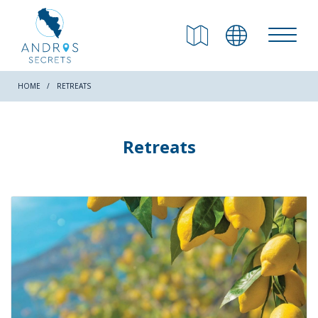
RETURN
Beaches
HOME
RETREATS
Nature
Retreats
Culture
Attractions
Hiking Trails