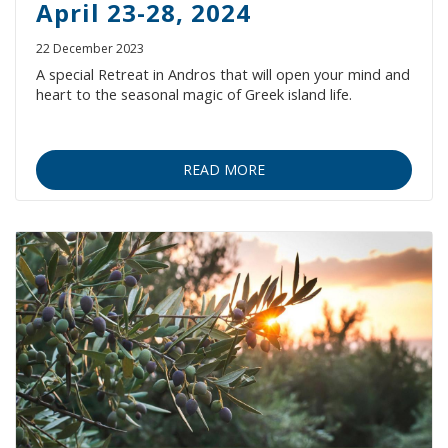
April 23-28, 2024
22 December 2023
A special Retreat in Andros that will open your mind and
heart to the seasonal magic of Greek island life.
READ MORE