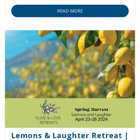
READ MORE
Lemons & Laughter Retreat |