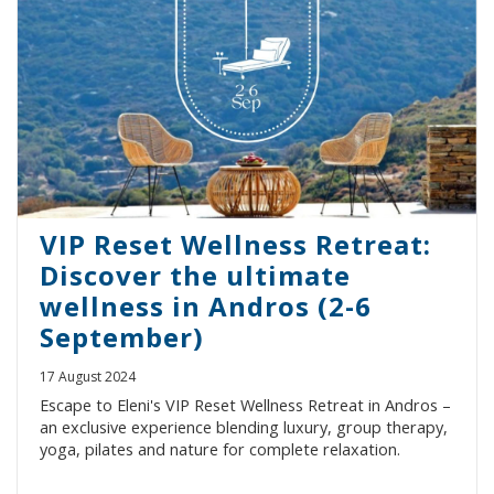
VIP Reset Wellness Retreat:
Discover the ultimate
wellness in Andros (2-6
September)
17 August 2024
Escape to Eleni's VIP Reset Wellness Retreat in Andros –
an exclusive experience blending luxury, group therapy,
yoga, pilates and nature for complete relaxation.