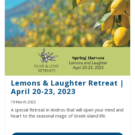
Lemons & Laughter Retreat |
April 20-23, 2023
19 March 2023
A special Retreat in Andros that will open your mind and
heart to the seasonal magic of Greek island life.