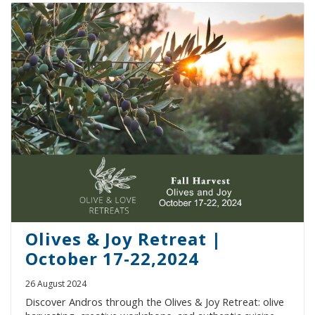
Olives & Joy Retreat |
October 17-22,2024
26 August 2024
Discover Andros through the Olives & Joy Retreat: olive