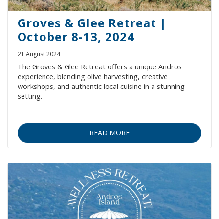
Groves & Glee Retreat |
October 8-13, 2024
21 August 2024
The Groves & Glee Retreat offers a unique Andros
experience, blending olive harvesting, creative
workshops, and authentic local cuisine in a stunning
setting.
READ MORE