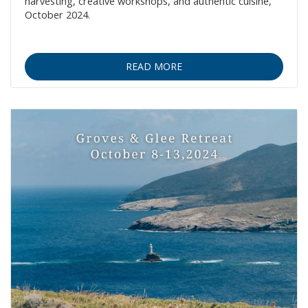
harvesting, creative workshops, and authentic cuisine,
October 2024.
READ MORE