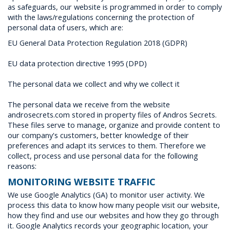
as safeguards, our website is programmed in order to comply
with the laws/regulations concerning the protection of
personal data of users, which are:
EU General Data Protection Regulation 2018 (GDPR)
EU data protection directive 1995 (DPD)
The personal data we collect and why we collect it
The personal data we receive from the website
androsecrets.com stored in property files of Andros Secrets.
These files serve to manage, organize and provide content to
our company's customers, better knowledge of their
preferences and adapt its services to them. Therefore we
collect, process and use personal data for the following
reasons:
MONITORING WEBSITE TRAFFIC
We use Google Analytics (GA) to monitor user activity. We
process this data to know how many people visit our website,
how they find and use our websites and how they go through
it. Google Analytics records your geographic location, your