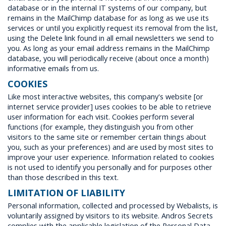
database or in the internal IT systems of our company, but
remains in the MailChimp database for as long as we use its
services or until you explicitly request its removal from the list,
using the Delete link found in all email newsletters we send to
you. As long as your email address remains in the MailChimp
database, you will periodically receive (about once a month)
informative emails from us.
COOKIES
Like most interactive websites, this company's website [or
internet service provider] uses cookies to be able to retrieve
user information for each visit. Cookies perform several
functions (for example, they distinguish you from other
visitors to the same site or remember certain things about
you, such as your preferences) and are used by most sites to
improve your user experience. Information related to cookies
is not used to identify you personally and for purposes other
than those described in this text.
LIMITATION OF LIABILITY
Personal information, collected and processed by Webalists, is
voluntarily assigned by visitors to its website. Andros Secrets
complies with the applicable legislation of the Personal Data