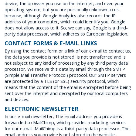
device, the browser you use on the internet, and even your
operating system, but you are personally unknown to us,
because, although Google Analytics also records the IP
address of your computer, which could identify you, Google
does not allow access to it. So, we can say, Google is a third-
party data processor, which adheres to European legislation.
CONTACT FORMS & E-MAIL LINKS
By using the contact form or a link of our e-mail to contact us,
the data you provide is not stored, is not transferred and is
not subject to any kind of processing by any third party data
processor. We receive this data by email through the SMTP
(Simple Mail Transfer Protocol) protocol. Our SMTP servers
are protected by a TLS (or SSL) security protocol, which
means that the content of the email is encrypted before being
sent over the internet and decrypted by our local computers
and devices.
ELECTRONIC NEWSLETTER
In our e-mail newsletter, The email address you provide is
forwarded to MailChimp, which provides marketing services
for our e-mail. MailChimp is a third-party data processor. The
email address you provide is not stored in the website