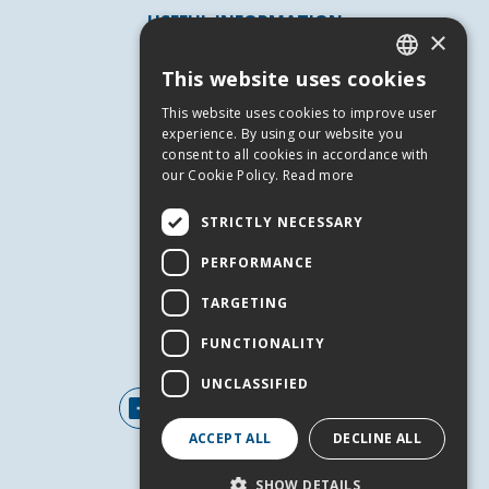
USEFUL INFORMATION
×
Andros
This website uses cookies
Useful Numbers
GREEK
This website uses cookies to improve user
Terms of use
ENGLISH
experience. By using our website you
Privacy Policy
consent to all cookies in accordance with
our Cookie Policy.
Read more
Cookies
SERVICES
STRICTLY NECESSARY
Contact Us
PERFORMANCE
Job Offers
TARGETING
Events
FUNCTIONALITY
FOLLOW US
UNCLASSIFIED
ACCEPT ALL
DECLINE ALL
SHOW DETAILS