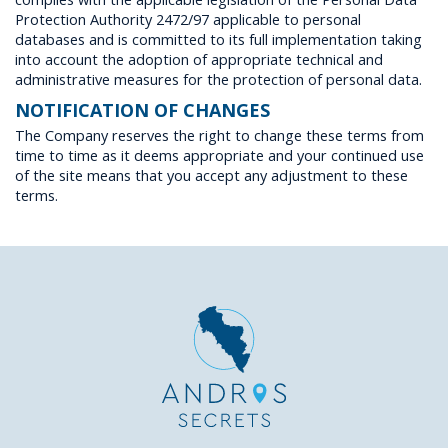
Protection Authority 2472/97 applicable to personal
databases and is committed to its full implementation taking
into account the adoption of appropriate technical and
administrative measures for the protection of personal data.
NOTIFICATION OF CHANGES
The Company reserves the right to change these terms from
time to time as it deems appropriate and your continued use
of the site means that you accept any adjustment to these
terms.