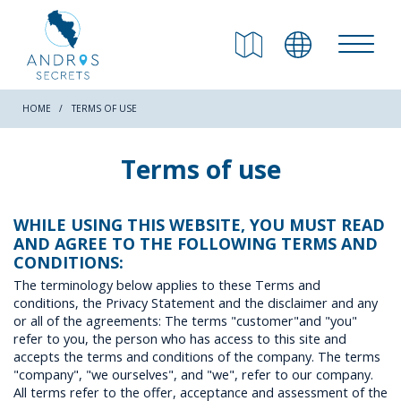
RETURN
Beaches
HOME
TERMS OF USE
Nature
Terms of use
Culture
WHILE USING THIS WEBSITE, YOU MUST READ
AND AGREE TO THE FOLLOWING TERMS AND
CONDITIONS:
Attractions
The terminology below applies to these Terms and
conditions, the Privacy Statement and the disclaimer and any
or all of the agreements: The terms "customer"and "you"
Hiking Trails
refer to you, the person who has access to this site and
accepts the terms and conditions of the company. The terms
"company", "we ourselves", and "we", refer to our company.
All terms refer to the offer, acceptance and assessment of the