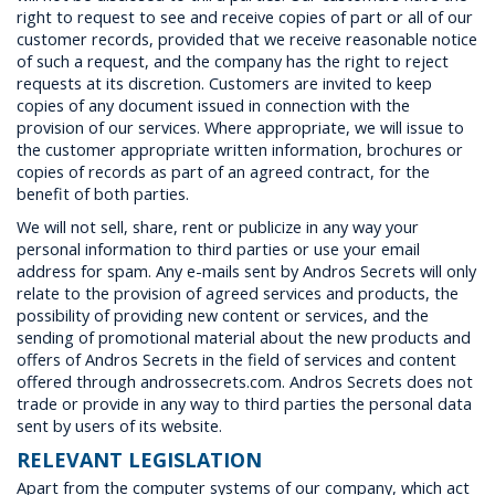
right to request to see and receive copies of part or all of our
customer records, provided that we receive reasonable notice
of such a request, and the company has the right to reject
requests at its discretion. Customers are invited to keep
copies of any document issued in connection with the
provision of our services. Where appropriate, we will issue to
the customer appropriate written information, brochures or
copies of records as part of an agreed contract, for the
benefit of both parties.
We will not sell, share, rent or publicize in any way your
personal information to third parties or use your email
address for spam. Any e-mails sent by Andros Secrets will only
relate to the provision of agreed services and products, the
possibility of providing new content or services, and the
sending of promotional material about the new products and
offers of Andros Secrets in the field of services and content
offered through androssecrets.com. Andros Secrets does not
trade or provide in any way to third parties the personal data
sent by users of its website.
RELEVANT LEGISLATION
Apart from the computer systems of our company, which act