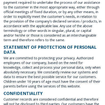
Villages
payment required to undertake the process of our assistance
to the customer in the most appropriate way, either through
official meetings of fixed duration, or by any other means, in
order to explicitly meet the customer's needs, in relation to
Accomodation
the provision of the company's declared services / products, in
accordance with the applicable law. Any use of the above
terminology or other words in singular, plural, or capital
Food & Drink
and/or he/she or those is considered as an interchangeable
term and therefore refers to the same.
STATEMENT OF PROTECTION OF PERSONAL
Activities
DATA
We are committed to protecting your privacy. Authorized
employees of our company, based on the need for
knowledge, collect and process your personal data, only when
Rentals
absolutely necessary. We constantly review our systems and
data to ensure the best possible service for our customers.
Children under 16 years of age must have the consent of their
Wellness
parents before using the services of this website.
CONFIDENTIALITY
Customer records are considered confidential and therefore
Wedding in Andros
will not be disclosed to third parties. Our customers have the