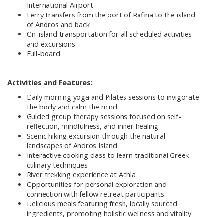
International Airport
Ferry transfers from the port of Rafina to the island
of Andros and back
On-island transportation for all scheduled activities
and excursions
Full-board
Activities and Features:
Daily morning yoga and Pilates sessions to invigorate
the body and calm the mind
Guided group therapy sessions focused on self-
reflection, mindfulness, and inner healing
Scenic hiking excursion through the natural
landscapes of Andros Island
Interactive cooking class to learn traditional Greek
culinary techniques
River trekking experience at Achla
Opportunities for personal exploration and
connection with fellow retreat participants
Delicious meals featuring fresh, locally sourced
ingredients, promoting holistic wellness and vitality