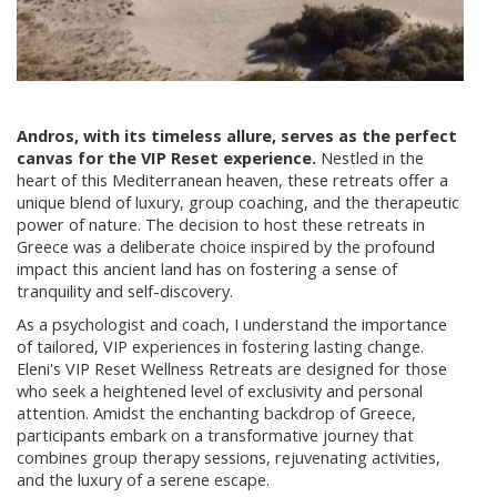
Andros, with its timeless allure, serves as the perfect
canvas for the VIP Reset experience.
Nestled in the
heart of this Mediterranean heaven, these retreats offer a
unique blend of luxury, group coaching, and the therapeutic
power of nature. The decision to host these retreats in
Greece was a deliberate choice inspired by the profound
impact this ancient land has on fostering a sense of
tranquility and self-discovery.
As a psychologist and coach, I understand the importance
of tailored, VIP experiences in fostering lasting change.
Eleni's VIP Reset Wellness Retreats are designed for those
who seek a heightened level of exclusivity and personal
attention. Amidst the enchanting backdrop of Greece,
participants embark on a transformative journey that
combines group therapy sessions, rejuvenating activities,
and the luxury of a serene escape.