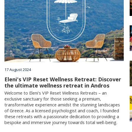
Villages
Accomodation
Food & Drink
Activities
17 August 2024
Eleni's VIP Reset Wellness Retreat: Discover
the ultimate wellness retreat in Andros
Rentals
Welcome to Eleni's VIP Reset Wellness Retreats – an
exclusive sanctuary for those seeking a premium,
transformative experience amidst the stunning landscapes
Wellness
of Greece. As a licensed psychologist and coach, I founded
these retreats with a passionate dedication to providing a
bespoke and immersive journey towards total well-being.
Wedding in Andros