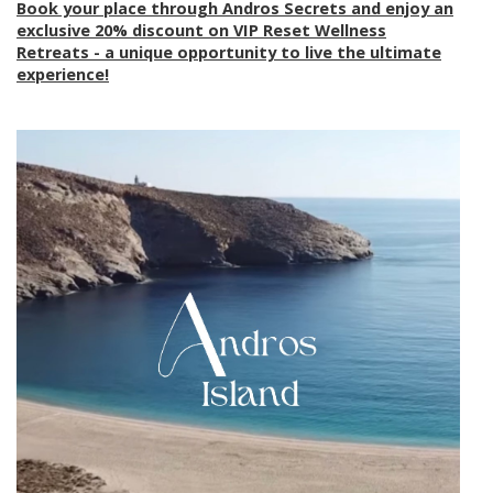
Book your place through Andros Secrets and enjoy an
exclusive 20% discount on VIP Reset Wellness
Retreats - a unique opportunity to live the ultimate
experience!