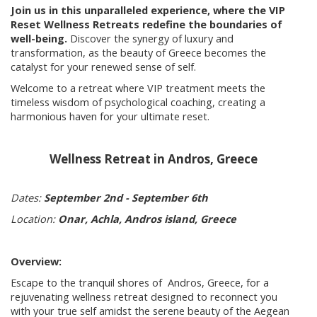
Join us in this unparalleled experience, where the VIP
Reset Wellness Retreats redefine the boundaries of
well-being.
Discover the synergy of luxury and
transformation, as the beauty of Greece becomes the
catalyst for your renewed sense of self.
Welcome to a retreat where VIP treatment meets the
timeless wisdom of psychological coaching, creating a
harmonious haven for your ultimate reset.
Wellness Retreat in Andros, Greece
Dates:
September 2nd - September 6th
Location:
Onar, Achla, Andros island, Greece
Overview:
Escape to the tranquil shores of Andros, Greece, for a
rejuvenating wellness retreat designed to reconnect you
with your true self amidst the serene beauty of the Aegean