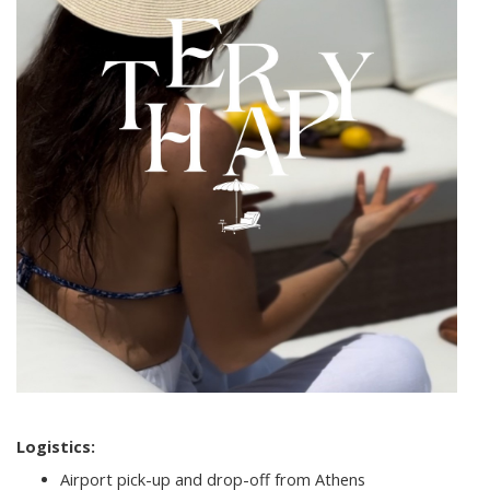
Logistics:
Airport pick-up and drop-off from Athens