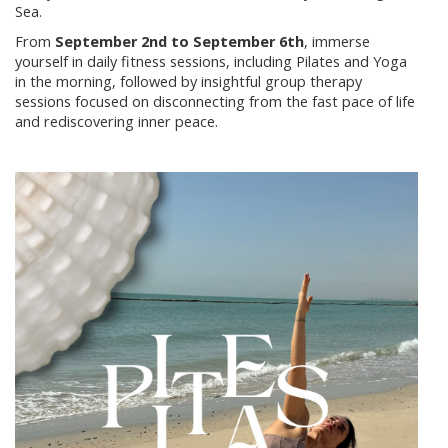
Sea.
From
September 2nd to September 6th
, immerse
yourself in daily fitness sessions, including Pilates and Yoga
in the morning, followed by insightful group therapy
sessions focused on disconnecting from the fast pace of life
and rediscovering inner peace.