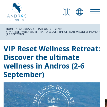
RETURN
Beaches
HOME
ANDROS SECRETS BLOG
EVENTS
VIP RESET WELLNESS RETREAT: DISCOVER THE ULTIMATE WELLNESS IN ANDROS
(2-6 SEPTEMBER)
Nature
VIP Reset Wellness Retreat:
Discover the ultimate
Culture
wellness in Andros (2-6
September)
Attractions
Hiking Trails