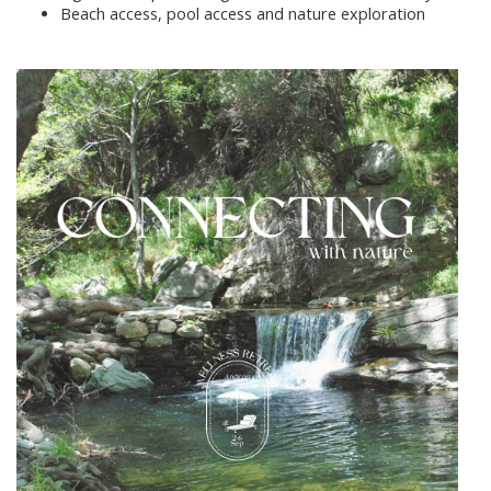
Beach access, pool access and nature exploration