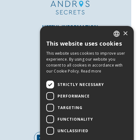
USEFUL INFORMATION
×
Andros
This website uses cookies
Useful Numbers
GREEK
This website uses cookies to improve user
Terms of use
ENGLISH
experience. By using our website you
Privacy Policy
consent to all cookies in accordance with
our Cookie Policy.
Read more
Cookies
SERVICES
STRICTLY NECESSARY
Contact Us
PERFORMANCE
Job Offers
TARGETING
Events
FUNCTIONALITY
FOLLOW US
UNCLASSIFIED