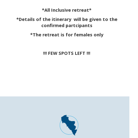
*All Inclusive retreat*
*Details of the itinerary will be given to the
confirmed partcipants
*The retreat is for females only
!!! FEW SPOTS LEFT !!!