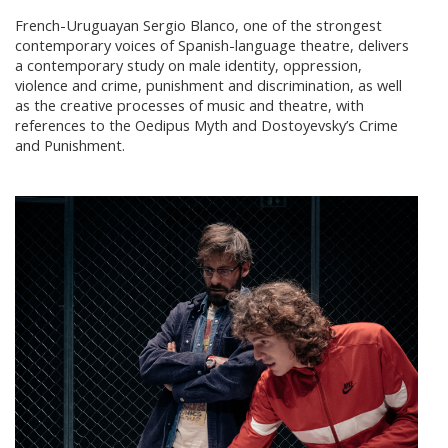
French-Uruguayan Sergio Blanco, one of the strongest
contemporary voices of Spanish-language theatre, delivers
a contemporary study on male identity, oppression,
violence and crime, punishment and discrimination, as well
as the creative processes of music and theatre, with
references to the Oedipus Myth and Dostoyevsky’s Crime
and Punishment.