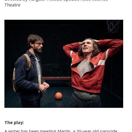
Theatre
The play:
A writer has been meeting Martin, a 20-year old parricide,