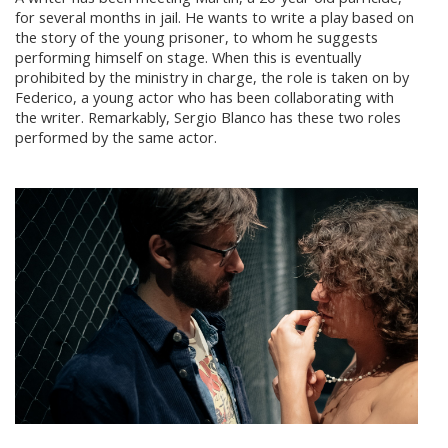
for several months in jail. He wants to write a play based on
the story of the young prisoner, to whom he suggests
performing himself on stage. When this is eventually
prohibited by the ministry in charge, the role is taken on by
Federico, a young actor who has been collaborating with
the writer. Remarkably, Sergio Blanco has these two roles
performed by the same actor.