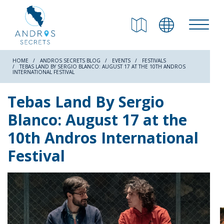
RETURN
Beaches
HOME
ANDROS SECRETS BLOG
EVENTS
FESTIVALS
TEBAS LAND BY SERGIO BLANCO: AUGUST 17 AT THE 10TH ANDROS
INTERNATIONAL FESTIVAL
Nature
Tebas Land By Sergio
Blanco: August 17 at the
Culture
10th Andros International
Festival
Attractions
Hiking Trails