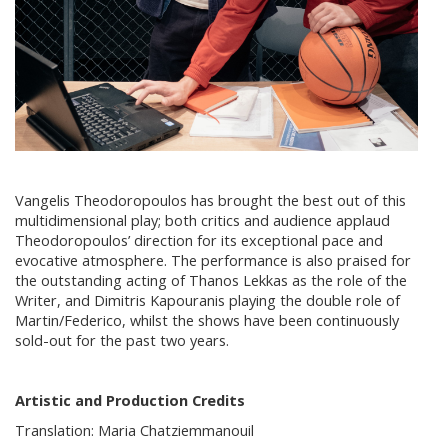
Vangelis Theodoropoulos has brought the best out of this
multidimensional play; both critics and audience applaud
Theodoropoulos’ direction for its exceptional pace and
evocative atmosphere. The performance is also praised for
the outstanding acting of Thanos Lekkas as the role of the
Writer, and Dimitris Kapouranis playing the double role of
Martin/Federico, whilst the shows have been continuously
sold-out for the past two years.
Artistic and Production Credits
Translation: Maria Chatziemmanouil