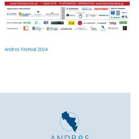
Andros Festival 2024