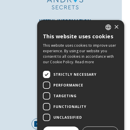
USEFUL INFORMATION
×
Andros
This website uses cookies
Useful Numbers
GREEK
This website uses cookies to improve user
Terms of use
ENGLISH
experience. By using our website you
Privacy Policy
consent to all cookies in accordance with
our Cookie Policy.
Read more
Cookies
SERVICES
STRICTLY NECESSARY
Contact Us
PERFORMANCE
Job Offers
TARGETING
Events
FUNCTIONALITY
FOLLOW US
UNCLASSIFIED