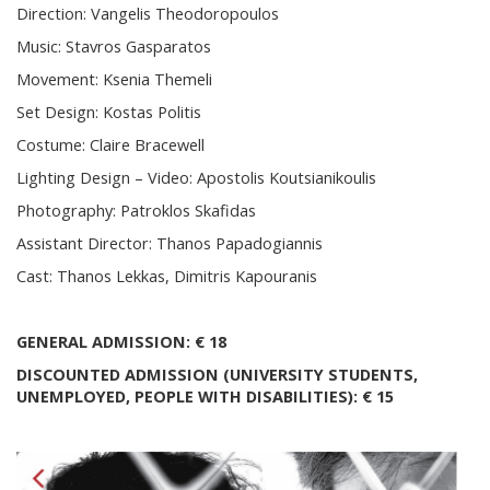
Direction: Vangelis Theodoropoulos
Music: Stavros Gasparatos
Movement: Ksenia Themeli
Set Design: Kostas Politis
Costume: Claire Bracewell
Lighting Design – Video: Apostolis Koutsianikoulis
Photography: Patroklos Skafidas
Assistant Director: Thanos Papadogiannis
Cast: Thanos Lekkas, Dimitris Kapouranis
GENERAL ADMISSION:
€ 18
DISCOUNTED ADMISSION (UNIVERSITY STUDENTS,
UNEMPLOYED, PEOPLE WITH DISABILITIES): € 15