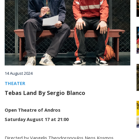
Villages
Accomodation
Food & Drink
Activities
14 August 2024
THEATER
Rentals
Tebas Land By Sergio Blanco
Open Theatre of Andros
Wellness
Saturday August 17 at 21:00
Wedding in Andros
Directed by Vangelis Theodoropoulos Neos Kosmos