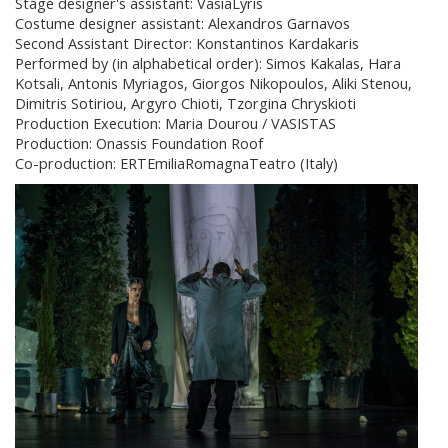
Stage designer's assistant: VasiaLyris
Costume designer assistant: Alexandros Garnavos
Second Assistant Director: Konstantinos Kardakaris
Performed by (in alphabetical order): Simos Kakalas, Hara
Kotsali, Antonis Myriagos, Giorgos Nikopoulos, Aliki Stenou,
Dimitris Sotiriou, Argyro Chioti, Tzorgina Chryskioti
Production Execution: Maria Dourou / VASISTAS
Production: Onassis Foundation Roof
Co-production: ERTEmiliaRomagnaTeatro (Italy)