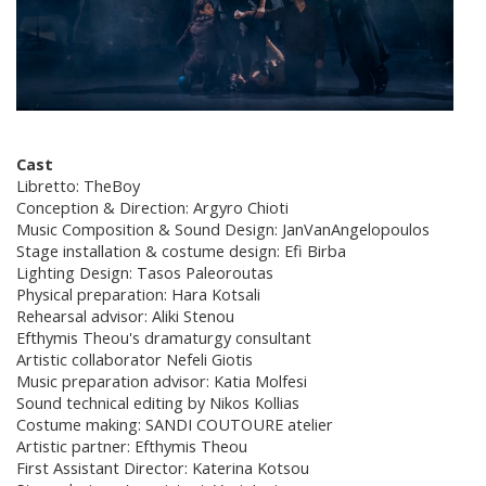
Cast
Libretto: TheBoy
Conception & Direction: Argyro Chioti
Music Composition & Sound Design: JanVanAngelopoulos
Stage installation & costume design: Efi Birba
Lighting Design: Tasos Paleoroutas
Physical preparation: Hara Kotsali
Rehearsal advisor: Aliki Stenou
Efthymis Theou's dramaturgy consultant
Artistic collaborator Nefeli Giotis
Music preparation advisor: Katia Molfesi
Sound technical editing by Nikos Kollias
Costume making: SANDI COUTOURE atelier
Artistic partner: Efthymis Theou
First Assistant Director: Katerina Kotsou