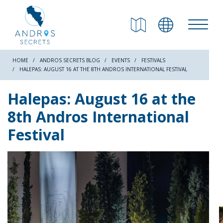
RETURN
Beaches
HOME
ANDROS SECRETS BLOG
EVENTS
FESTIVALS
HALEPAS: AUGUST 16 AT THE 8TH ANDROS INTERNATIONAL FESTIVAL
Nature
Halepas: August 16 at the
8th Andros International
Culture
Festival
Attractions
Hiking Trails