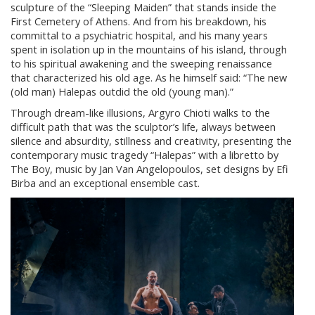
sculpture of the “Sleeping Maiden” that stands inside the
First Cemetery of Athens. And from his breakdown, his
committal to a psychiatric hospital, and his many years
spent in isolation up in the mountains of his island, through
to his spiritual awakening and the sweeping renaissance
that characterized his old age. As he himself said: “The new
(old man) Halepas outdid the old (young man).”
Through dream-like illusions, Argyro Chioti walks to the
difficult path that was the sculptor’s life, always between
silence and absurdity, stillness and creativity, presenting the
contemporary music tragedy “Halepas” with a libretto by
The Boy, music by Jan Van Angelopoulos, set designs by Efi
Birba and an exceptional ensemble cast.