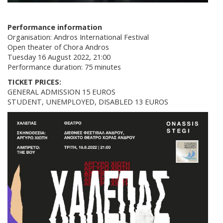
Performance information
Organisation: Andros International Festival
Open theater of Chora Andros
Tuesday 16 August 2022, 21:00
Performance duration: 75 minutes
TICKET PRICES:
GENERAL ADMISSION 15 EUROS
STUDENT, UNEMPLOYED, DISABLED 13 EUROS