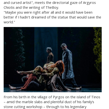
and cursed artist", meets the directorial gaze of Argyros
Chiotis and the writing of TheBoy.
"Maybe you were right after all and it would have been
better if I hadn't dreamed of the statue that would save the
world."
From his birth in the village of Pyrgos on the island of Tinos
– amid the marble slabs and plentiful dust of his family’s
stone cutting workshop – through to his legendary