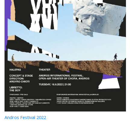
Andros Festival 2022