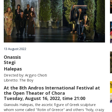
Villages
Accomodation
Food & Drink
13 August 2022
Activities
Onassis
Stegi
Halepas
Rentals
Directed by: Argyro Chioti
Libretto: The Boy
At the 8th Andros International Festival at
Wellness
the Open Theater of Chora
Tuesday, August 16, 2022, time 21:00
Gianoulis Halepas, the ascetic figure of Greek sculpture
Wedding in Andros
whom some called "Rotin of Greece" and others "holy, crazy