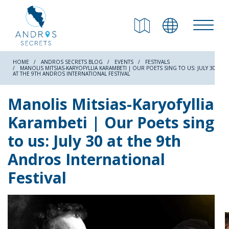
RETURN
Beaches
HOME
ANDROS SECRETS BLOG
EVENTS
FESTIVALS
MANOLIS MITSIAS-KARYOFYLLIA KARAMBETI | OUR POETS SING TO US: JULY 30
AT THE 9TH ANDROS INTERNATIONAL FESTIVAL
Nature
Manolis Mitsias-Karyofyllia
Karambeti | Our Poets sing
Culture
to us: July 30 at the 9th
Andros International
Attractions
Festival
Hiking Trails