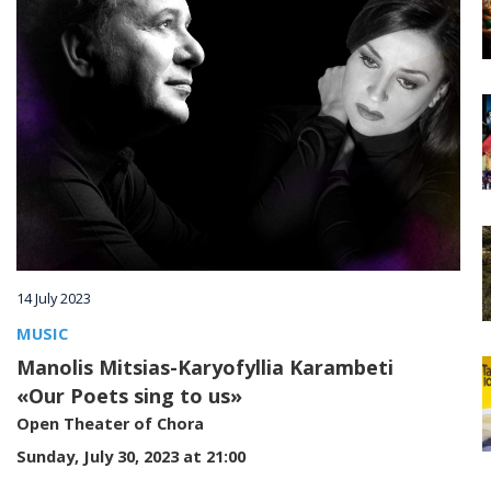
Villages
Accomodation
Food & Drink
Activities
14 July 2023
Rentals
MUSIC
Manolis Mitsias-Karyofyllia Karambeti
«Our Poets sing to us»
Wellness
Open Theater of Chora
Sunday, July 30, 2023 at 21:00
Wedding in Andros