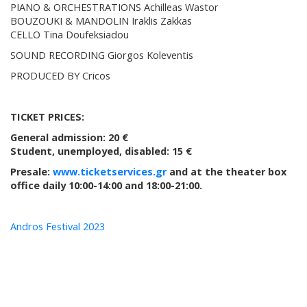
PIANO & ORCHESTRATIONS Achilleas Wastor
BOUZOUKI & MANDOLIN Iraklis Zakkas
CELLO Tina Doufeksiadou
SOUND RECORDING Giorgos Koleventis
PRODUCED BY Cricos
TICKET PRICES:
General admission: 20 €
Student, unemployed, disabled: 15 €
Presale:
www.ticketservices.gr
and at the theater box
office daily 10:00-14:00 and 18:00-21:00.
Andros Festival 2023