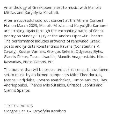
An anthology of Greek poems set to music, with Manolis
Mitsias and Karyofyllia Karabeti.
After a successful sold-out concert at the Athens Concert
Hall on March 2023, Manolis Mitsias and Karyofyllia Karabeti
are strolling again through the enchanting paths of Greek
poetry on Sunday 30 July at the Andros Open-Air Theatre.
The performance includes artworks of renowned Greek
poets and lyricists Konstantinos Kavafis (Constantine P.
Cavafy), Kostas Varnalis, Giorgos Seferis, Odysseas Elytis,
Giannis Ritsos, Tasos Livaditis, Manolis Anagnostakis, Nikos
Kavvadias, Nikos Gatsos, etc.
The poems that will be presented at this concert, have been
set to music by acclaimed composers Mikis Theodorakis,
Manos Hadjidakis, Stavros Ksarchakos, Dimos Moutsis, Ilias
Andriopoulos, Thanos Mikroutsikos, Christos Leontis and
Giannis Spanos.
TEXT CURATION
Giorgos Lianis – Karyofyllia Karabeti