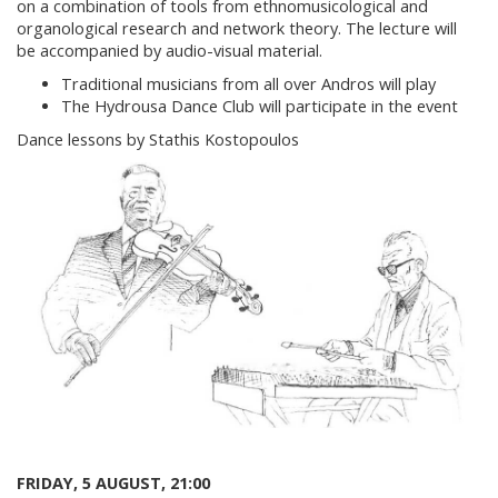
on a combination of tools from ethnomusicological and
organological research and network theory. The lecture will
be accompanied by audio-visual material.
Traditional musicians from all over Andros will play
The Hydrousa Dance Club will participate in the event
Dance lessons by Stathis Kostopoulos
FRIDAY, 5 AUGUST, 21:00