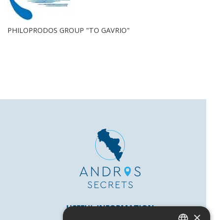
PHILOPRODOS GROUP "TO GAVRIO"
USEFUL INFORMATION
×