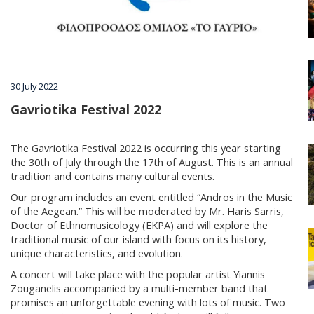
Villages
Accomodation
30 July 2022
Food & Drink
Gavriotika Festival 2022
The Gavriotika Festival 2022 is occurring this year starting
Activities
the 30th of July through the 17th of August. This is an annual
tradition and contains many cultural events.
Our program includes an event entitled “Andros in the Music
Rentals
of the Aegean.” This will be moderated by Mr. Haris Sarris,
Doctor of Ethnomusicology (EKPA) and will explore the
traditional music of our island with focus on its history,
unique characteristics, and evolution.
Wellness
A concert will take place with the popular artist Yiannis
Zouganelis accompanied by a multi-member band that
promises an unforgettable evening with lots of music. Two
Wedding in Andros