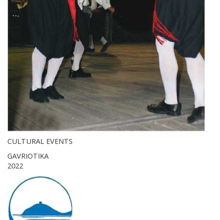
CULTURAL EVENTS
GAVRIOTIKA
2022