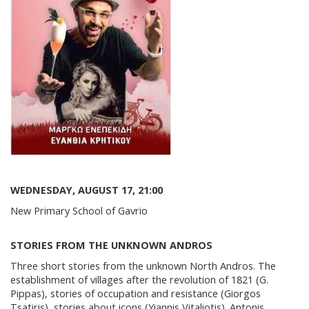
WEDNESDAY, AUGUST 17, 21:00
New Primary School of Gavrio
STORIES FROM THE UNKNOWN ANDROS
Three short stories from the unknown North Andros. The
establishment of villages after the revolution of 1821 (G.
Pippas), stories of occupation and resistance (Giorgos
Tsatiris), stories about icons (Yiannis Vitaliotis). Antonis