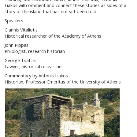
Liakos will comment and connect these stories as sides of a
story of the island that has not yet been told.
Speakers
Giannis Vitaliotis
Historical researcher of the Academy of Athens
John Pippas
Philologist, research historian
George Tsatiris
Lawyer, historical researcher
Commentary by Antonis Liakos
Historian, Professor Emeritus of the University of Athens