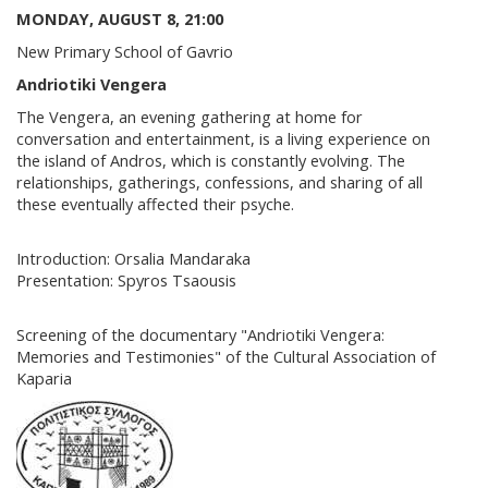
MONDAY, AUGUST 8, 21:00
New Primary School of Gavrio
Andriotiki Vengera
The Vengera, an evening gathering at home for
conversation and entertainment, is a living experience on
the island of Andros, which is constantly evolving. The
relationships, gatherings, confessions, and sharing of all
these eventually affected their psyche.
Introduction: Orsalia Mandaraka
Presentation: Spyros Tsaousis
Screening of the documentary "Andriotiki Vengera:
Memories and Testimonies" of the Cultural Association of
Kaparia