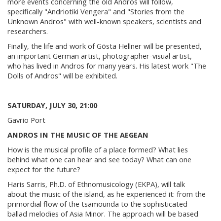
more events concerning the old Andros will follow,
specifically "Andriotiki Vengera" and "Stories from the
Unknown Andros" with well-known speakers, scientists and
researchers.
Finally, the life and work of Gösta Hellner will be presented,
an important German artist, photographer-visual artist,
who has lived in Andros for many years. His latest work "The
Dolls of Andros" will be exhibited.
SATURDAY, JULY 30, 21:00
Gavrio Port
ANDROS IN THE MUSIC OF THE AEGEAN
How is the musical profile of a place formed? What lies
behind what one can hear and see today? What can one
expect for the future?
Haris Sarris, Ph.D. of Ethnomusicology (EKPA), will talk
about the music of the island, as he experienced it: from the
primordial flow of the tsamounda to the sophisticated
ballad melodies of Asia Minor. The approach will be based