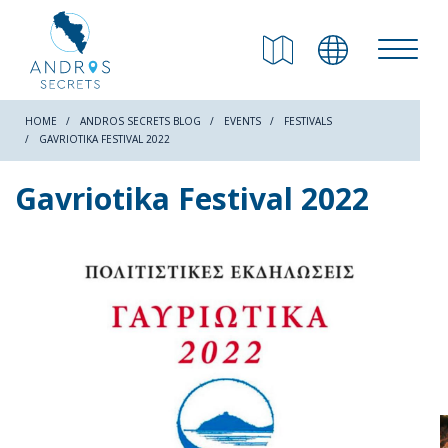
RETURN
Beaches
HOME
ANDROS SECRETS BLOG
EVENTS
FESTIVALS
GAVRIOTIKA FESTIVAL 2022
Nature
Gavriotika Festival 2022
Culture
Attractions
Hiking Trails