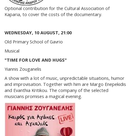
Optional contribution for the Cultural Association of
Kaparia, to cover the costs of the documentary.
WEDNESDAY, 10 AUGUST, 21:00
Old Primary School of Gavrio
Musical
"TIME FOR LOVE AND HUGS"
Yiannis Zouganelis
A show with a lot of music, unpredictable situations, humor
and improvisation. Together with him are Margo Enepekidis
and Evanthia Kritikou. The company of the selected
musicians promises a magical evening.