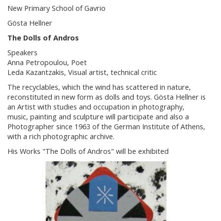
New Primary School of Gavrio
Gösta Hellner
The Dolls of Andros
Speakers
Anna Petropoulou, Poet
Leda Kazantzakis, Visual artist, technical critic
The recyclables, which the wind has scattered in nature,
reconstituted in new form as dolls and toys. Gösta Hellner is
an Artist with studies and occupation in photography,
music, painting and sculpture will participate and also a
Photographer since 1963 of the German Institute of Athens,
with a rich photographic archive.
His Works "The Dolls of Andros" will be exhibited