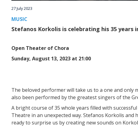
27 July 2023
MUSIC
Stefanos Korkolis is celebrating his 35 years 
Open Theater of Chora
Sunday, August 13, 2023 at 21:00
The beloved performer will take us to a one and only m
also been performed by the greatest singers of the Gr
A bright course of 35 whole years filled with successf
Theatre in an unexpected way. Stefanos Korkolis and hi
ready to surprise us by creating new sounds on Korkol