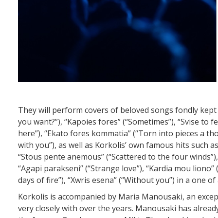
They will perform covers of beloved songs fondly kept
you want?”), “Kapoies fores” (“Sometimes”), “Svise to f
here”), “Ekato fores kommatia” (“Torn into pieces a thous
with you”), as well as Korkolis’ own famous hits such as
“Stous pente anemous” (“Scattered to the four winds”),
“Agapi parakseni” (“Strange love”), “Kardia mou liono” (
days of fire”), “Xwris esena” (“Without you”) in a one of
Korkolis is accompanied by Maria Manousaki, an except
very closely with over the years. Manousaki has alrea