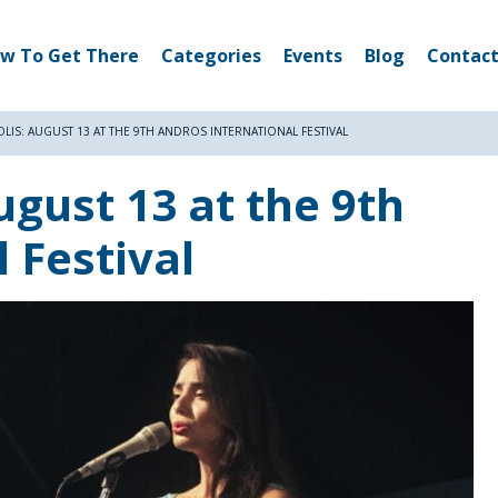
w To Get There
Categories
Events
Blog
Contact
LIS: AUGUST 13 AT THE 9TH ANDROS INTERNATIONAL FESTIVAL
ugust 13 at the 9th
 Festival