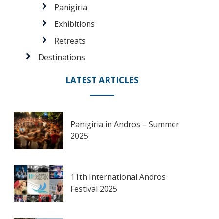
Panigiria
Exhibitions
Retreats
Destinations
LATEST ARTICLES
Panigiria in Andros – Summer
2025
11th International Andros
Festival 2025