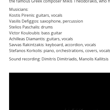
the famous Greek composer Mikis Theodorakis, who has 
Musicians:
Kostis Pirenis: guitars, vocals
Vasilis Defiggos: saxophone, percussion
Stelios Paschalis: drums
Victor Kouloubis: bass guitar
Achilleas Diamantis: guitars, vocals
Savvas Rakintzakis: keyboard, accordion, vocals
Stefanos Korkolis: piano, orchestrations, covers, vocal
Sound recording: Dimitris Dimitriadis, Manolis Kallitsis