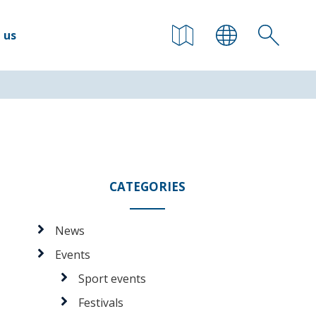
 us
CATEGORIES
News
Events
Sport events
Festivals