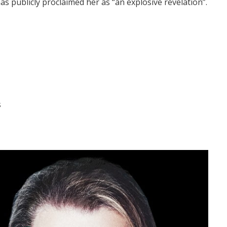
publicly proclaimed her as “an explosive revelation”.
s