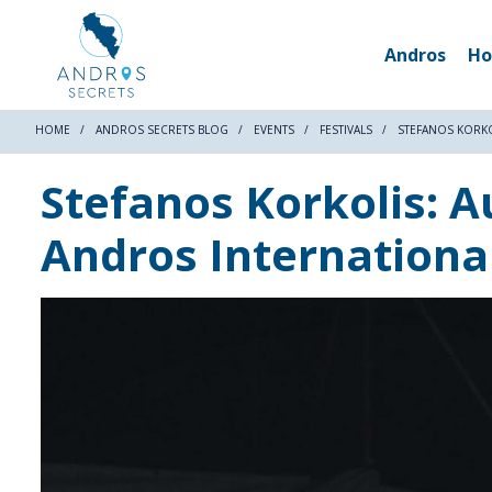
Andros
Ho
HOME
ANDROS SECRETS BLOG
EVENTS
FESTIVALS
STEFANOS KORKO
Stefanos Korkolis: A
Andros International