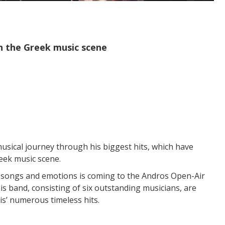
in the Greek music scene
usical journey through his biggest hits, which have
eek music scene.
ul songs and emotions is coming to the Andros Open-Air
s band, consisting of six outstanding musicians, are
is’ numerous timeless hits.