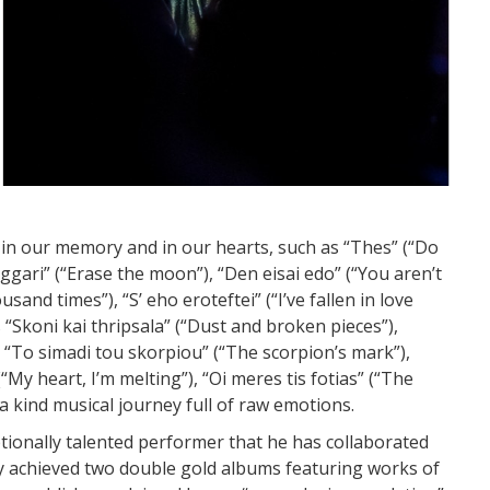
 in our memory and in our hearts, such as “Thes” (“Do
eggari” (“Erase the moon”), “Den eisai edo” (“You aren’t
and times”), “S’ eho eroteftei” (“I’ve fallen in love
 “Skoni kai thripsala” (“Dust and broken pieces”),
 “To simadi tou skorpiou” (“The scorpion’s mark”),
“My heart, I’m melting”), “Oi meres tis fotias” (“The
 a kind musical journey full of raw emotions.
ionally talented performer that he has collaborated
dy achieved two double gold albums featuring works of