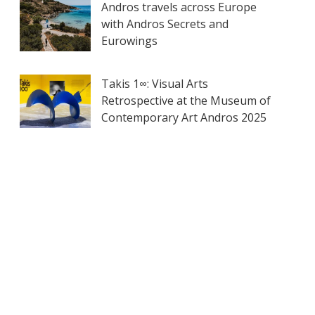
Andros travels across Europe
with Andros Secrets and
Eurowings
Takis 1∞: Visual Arts
Retrospective at the Museum of
Contemporary Art Andros 2025