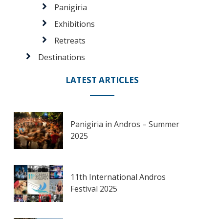
Panigiria
Exhibitions
Retreats
Destinations
LATEST ARTICLES
Panigiria in Andros – Summer
2025
11th International Andros
Festival 2025