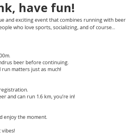
nk, have fun!
ue and exciting event that combines running with beer
eople who love sports, socializing, and of course…
400m.
Andrus beer before continuing.
d run matters just as much!
egistration.
eer and can run 1.6 km, you’re in!
and enjoy the moment.
 vibes!