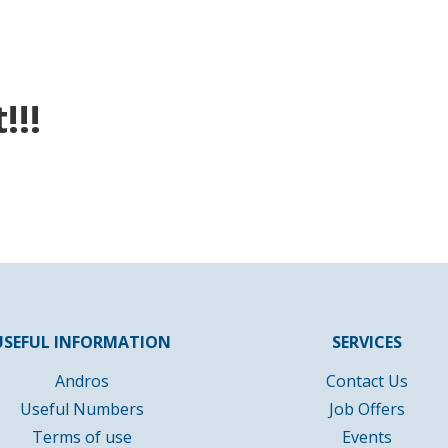
!!!
USEFUL INFORMATION
SERVICES
Andros
Contact Us
Useful Numbers
Job Offers
Terms of use
Events