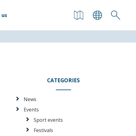
 us
CATEGORIES
News
Events
Sport events
Festivals