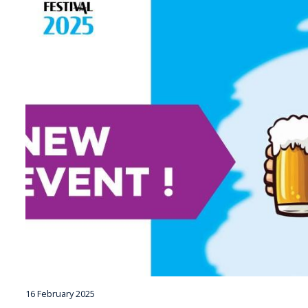
16 February 2025