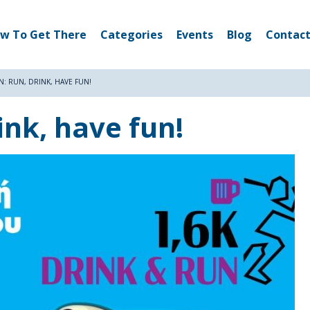
w To Get There
Categories
Events
Blog
Contact
N: RUN, DRINK, HAVE FUN!
ink, have fun!