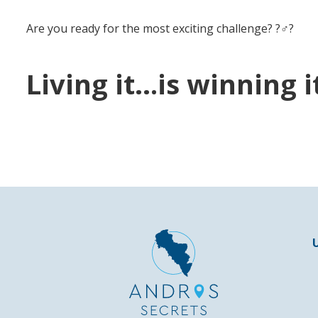
Are you ready for the most exciting challenge? ?‍♂️?
Living it…is winning it