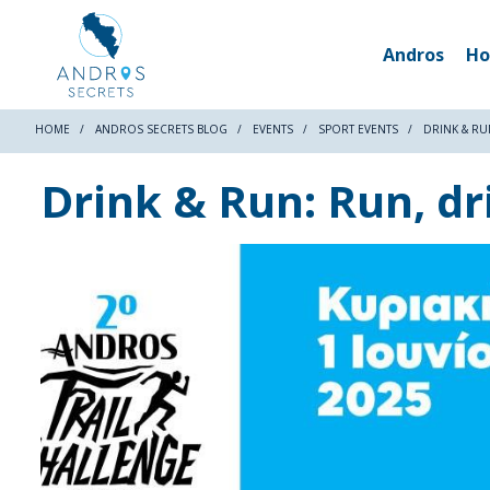
Andros
Ho
HOME
ANDROS SECRETS BLOG
EVENTS
SPORT EVENTS
DRINK & RU
Drink & Run: Run, dr