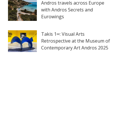
Andros travels across Europe
with Andros Secrets and
Eurowings
Takis 1∞: Visual Arts
Retrospective at the Museum of
Contemporary Art Andros 2025