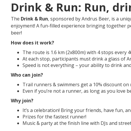
Drink & Run: Run, dri
The
Drink & Run
, sponsored by Andrus Beer, is a uniq
enjoyment! A fun-filled experience bringing together p
beer!
How does it work?
The route is 1.6 km (2x800m) with 4 stops every 
At each stop, participants must drink a glass of 
Speed is not everything – your ability to drink an
Who can join?
Trail runners & swimmers get a 10% discount on r
Even if you’re not a runner, as long as you love b
Why join?
It’s a celebration! Bring your friends, have fun, 
Prizes for the fastest runner!
Music & party at the finish line with DJs and street