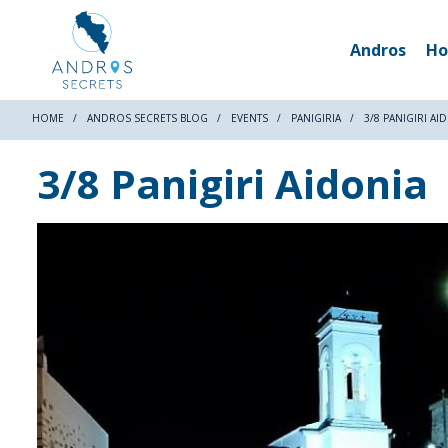
Andros
Ho
HOME
ANDROS SECRETS BLOG
EVENTS
PANIGIRIA
3/8 PANIGIRI AI
3/8 Panigiri Aidonia