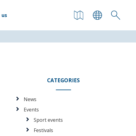
 us
CATEGORIES
News
Events
Sport events
Festivals