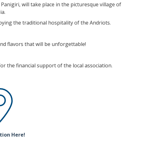
Panigiri, will take place in the picturesque village of
ia.
ying the traditional hospitality of the Andriots.
nd flavors that will be unforgettable!
r the financial support of the local association.
tion Here!