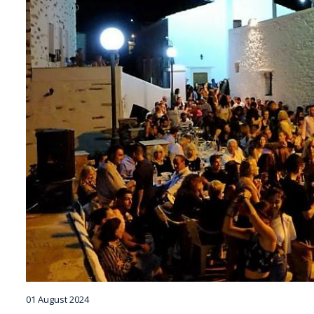
01 August 2024