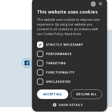
×
This website uses cookies
GREEK
This website uses cookies to improve user
ENGLISH
experience. By using our website you
consent to all cookies in accordance with
our Cookie Policy.
Read more
STRICTLY NECESSARY
FOLLOW US
PERFORMANCE
TARGETING
FUNCTIONALITY
UNCLASSIFIED
ACCEPT ALL
DECLINE ALL
+
SHOW DETAILS