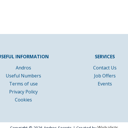
USEFUL INFORMATION
SERVICES
Andros
Contact Us
Useful Numbers
Job Offers
Terms of use
Events
Privacy Policy
Cookies
Webalists
Copyright © 2026 Andros Secrets | Created by