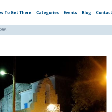
w To Get There
Categories
Events
Blog
Contact
DONIA