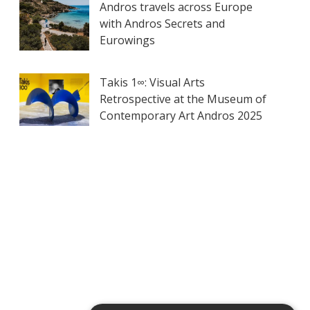
Andros travels across Europe
with Andros Secrets and
Eurowings
Takis 1∞: Visual Arts
Retrospective at the Museum of
Contemporary Art Andros 2025