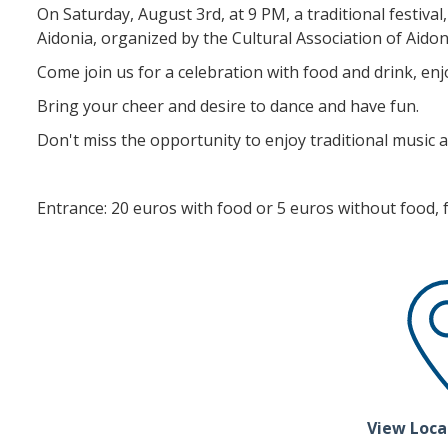
On Saturday, August 3rd, at 9 PM, a traditional festival, 
Aidonia, organized by the Cultural Association of Aidon
Come join us for a celebration with food and drink, enjo
Bring your cheer and desire to dance and have fun.
Don't miss the opportunity to enjoy traditional music a
Entrance: 20 euros with food or 5 euros without food, fo
View Loca