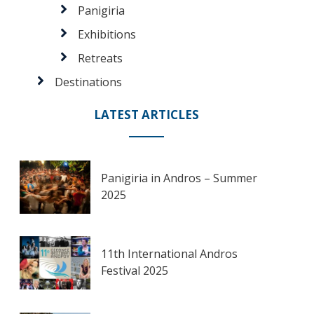
Panigiria
Exhibitions
Retreats
Destinations
LATEST ARTICLES
Panigiria in Andros – Summer
2025
11th International Andros
Festival 2025