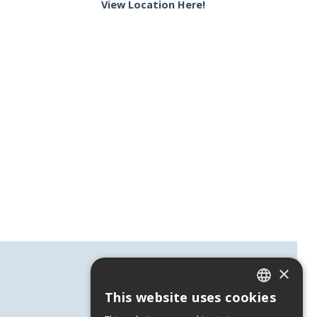
View Location Here!
×
This website uses cookies
GREEK