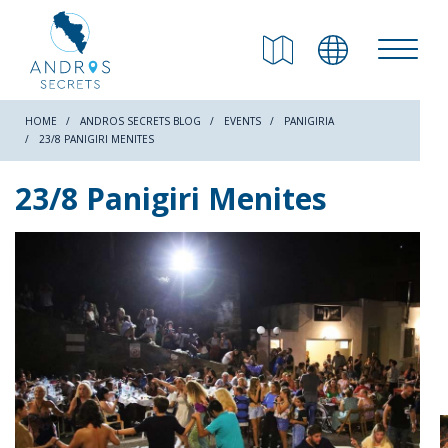
RETURN
Beaches
HOME
ANDROS SECRETS BLOG
EVENTS
PANIGIRIA
23/8 PANIGIRI MENITES
Nature
23/8 Panigiri Menites
Culture
Attractions
Hiking Trails