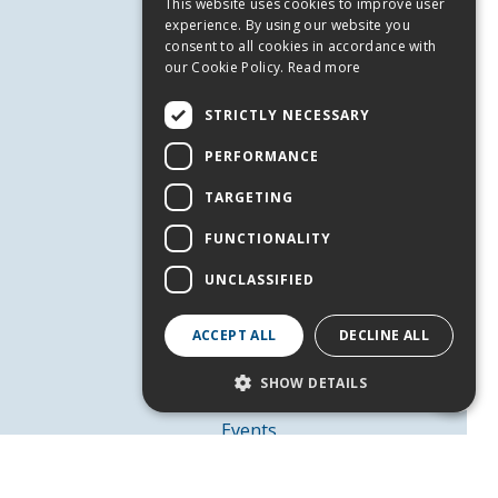
This website uses cookies to improve user
ENGLISH
experience. By using our website you
consent to all cookies in accordance with
our Cookie Policy.
Read more
STRICTLY NECESSARY
USEFUL INFORMATION
PERFORMANCE
Andros
Useful Numbers
TARGETING
Terms of use
FUNCTIONALITY
Privacy Policy
UNCLASSIFIED
Cookies
SERVICES
ACCEPT ALL
DECLINE ALL
Contact Us
SHOW DETAILS
Job Offers
Events
Strictly necessary
Performance
FOLLOW US
Targeting
Functionality