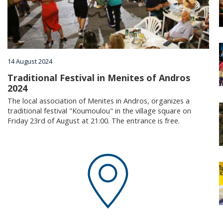
Villages
Accomodation
14 August 2024
Food & Drink
Traditional Festival in Menites of Andros
2024
The local association of Menites in Andros, organizes a
Activities
traditional festival "Koumoulou" in the village square on
Friday 23rd of August at 21:00. The entrance is free.
Rentals
Wellness
Wedding in Andros