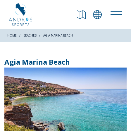
RETURN
Beaches
HOME
BEACHES
AGIA MARINA BEACH
Nature
Agia Marina Beach
Culture
Attractions
Hiking Trails