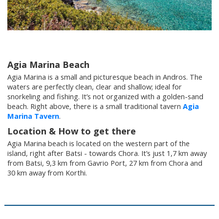
Villages
Accomodation
Agia Marina Beach
Food & Drink
Agia Marina is a small and picturesque beach in Andros. The
waters are perfectly clean, clear and shallow; ideal for
snorkeling and fishing. It’s not organized with a golden-sand
beach. Right above, there is a small traditional tavern
Agia
Activities
Marina Tavern
.
Location & How to get there
Rentals
Agia Marina beach is located on the western part of the
island, right after Batsi - towards Chora. It’s just 1,7 km away
from Batsi, 9,3 km from Gavrio Port, 27 km from Chora and
30 km away from Korthi.
Wellness
Wedding in Andros