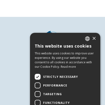
×
This website uses cookies
GREEK
This website uses cookies to improve user
ENGLISH
experience. By using our website you
consent to all cookies in accordance with
our Cookie Policy.
Read more
USEFUL INFORMATION
Andros
STRICTLY NECESSARY
Useful Numbers
PERFORMANCE
Terms of use
TARGETING
Privacy Policy
Cookies
FUNCTIONALITY