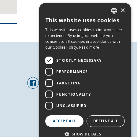
×
This website uses cookies
GREEK
This website uses cookies to improve user
ENGLISH
experience. By using our website you
consent to all cookies in accordance with
our Cookie Policy.
Read more
STRICTLY NECESSARY
FOLLOW US
PERFORMANCE
TARGETING
FUNCTIONALITY
UNCLASSIFIED
ACCEPT ALL
DECLINE ALL
+
SHOW DETAILS