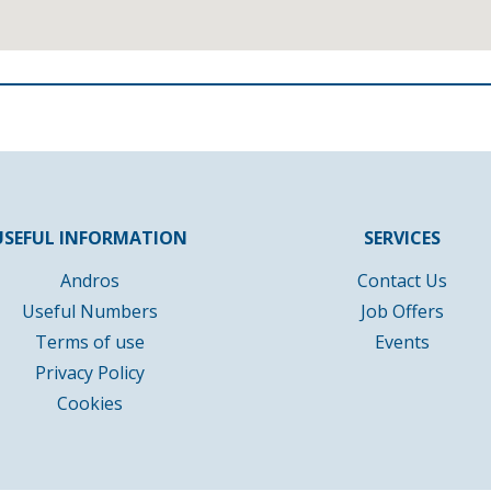
USEFUL INFORMATION
SERVICES
Andros
Contact Us
Useful Numbers
Job Offers
Terms of use
Events
Privacy Policy
Cookies