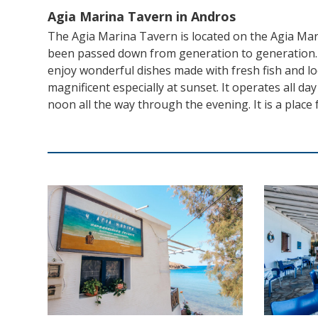
Agia Marina Tavern in Andros
The Agia Marina Tavern is located on the Agia Mar
been passed down from generation to generation. E
enjoy wonderful dishes made with fresh fish and loca
magnificent especially at sunset. It operates all da
noon all the way through the evening. It is a place f