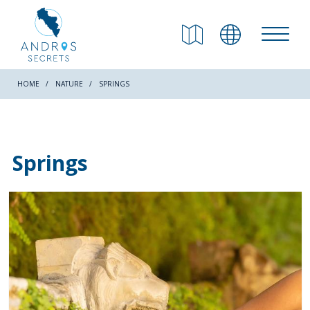
RETURN
Beaches
HOME
NATURE
SPRINGS
Nature
Springs
Culture
Attractions
Hiking Trails