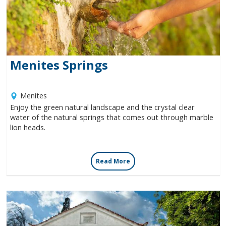
Villages
Accomodation
Menites Springs
Food & Drink
Menites
Enjoy the green natural landscape and the crystal clear
Activities
water of the natural springs that comes out through marble
lion heads.
Rentals
Read More
Wellness
Wedding in Andros