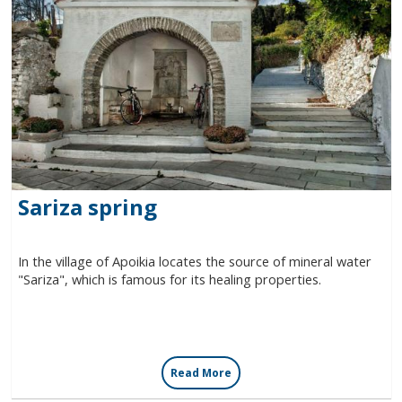
Sariza spring
In the village of Apoikia locates the source of mineral water
"Sariza", which is famous for its healing properties.
Read More