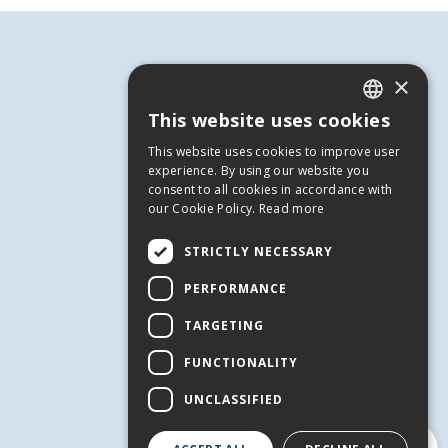
×
This website uses cookies
GREEK
This website uses cookies to improve user
ENGLISH
experience. By using our website you
consent to all cookies in accordance with
our Cookie Policy.
Read more
USEFUL INFORMATION
STRICTLY NECESSARY
Andros
PERFORMANCE
Useful Numbers
Terms of use
TARGETING
Privacy Policy
FUNCTIONALITY
Cookies
UNCLASSIFIED
SERVICES