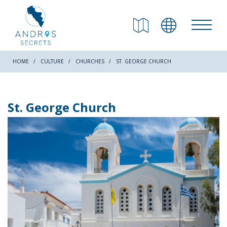
RETURN
Beaches
HOME
CULTURE
CHURCHES
ST. GEORGE CHURCH
Nature
St. George Church
Culture
Attractions
Hiking Trails