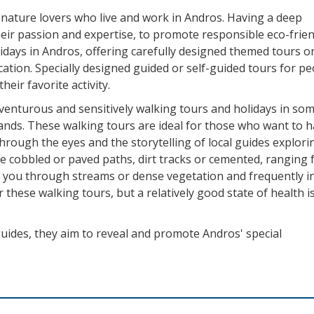
 nature lovers who live and work in Andros. Having a deep
heir passion and expertise, to promote responsible eco-frie
idays in Andros, offering carefully designed themed tours o
vacation. Specially designed guided or self-guided tours for p
eir favorite activity.
venturous and sensitively walking tours and holidays in som
lands. These walking tours are ideal for those who want to h
hrough the eyes and the storytelling of local guides explori
ude cobbled or paved paths, dirt tracks or cemented, ranging
ke you through streams or dense vegetation and frequently i
 these walking tours, but a relatively good state of health i
uides, they aim to reveal and promote Andros' special