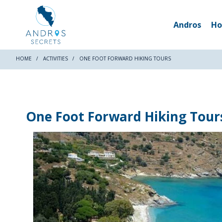
Andros
Ho
HOME
ACTIVITIES
ONE FOOT FORWARD HIKING TOURS
One Foot Forward Hiking Tour