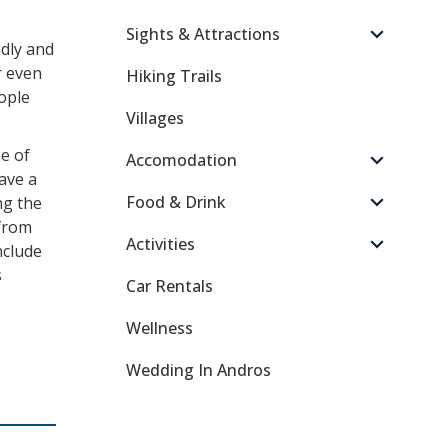
Sights & Attractions
ndly and
r even
Hiking Trails
eople
Villages
e of
Accomodation
ave a
Food & Drink
ng the
 from
Activities
nclude
s
Car Rentals
Wellness
Wedding In Andros