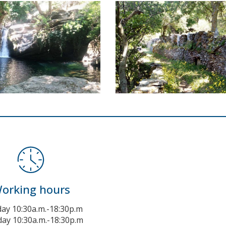
orking hours
y 10:30a.m.-18:30p.m
ay 10:30a.m.-18:30p.m