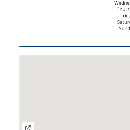
Wednes
Thurs
Frid
Satur
Sund