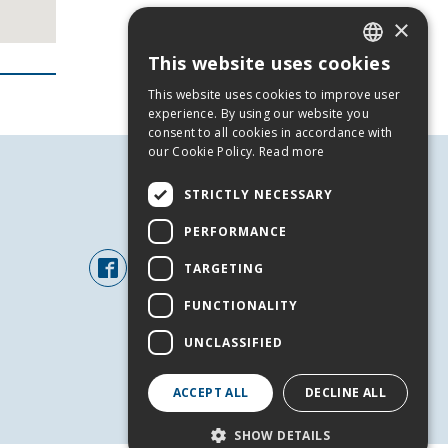
×
This website uses cookies
GREEK
This website uses cookies to improve user
ENGLISH
experience. By using our website you
consent to all cookies in accordance with
our Cookie Policy.
Read more
STRICTLY NECESSARY
FOLLOW US
PERFORMANCE
TARGETING
FUNCTIONALITY
UNCLASSIFIED
ACCEPT ALL
DECLINE ALL
+
SHOW DETAILS