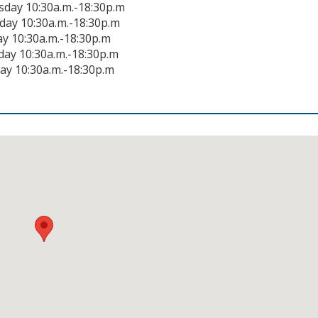
day 10:30a.m.-18:30p.m
day 10:30a.m.-18:30p.m
ay 10:30a.m.-18:30p.m
day 10:30a.m.-18:30p.m
ay 10:30a.m.-18:30p.m