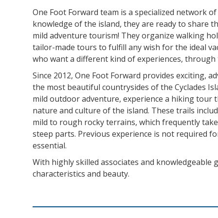
One Foot Forward team is a specialized network of
knowledge of the island, they are ready to share t
mild adventure tourism! They organize walking hol
tailor-made tours to fulfill any wish for the ideal 
who want a different kind of experiences, through th
Since 2012, One Foot Forward provides exciting, ad
the most beautiful countrysides of the Cyclades Is
mild outdoor adventure, experience a hiking tour t
nature and culture of the island. These trails incl
mild to rough rocky terrains, which frequently ta
steep parts. Previous experience is not required for
essential.
With highly skilled associates and knowledgeable g
characteristics and beauty.