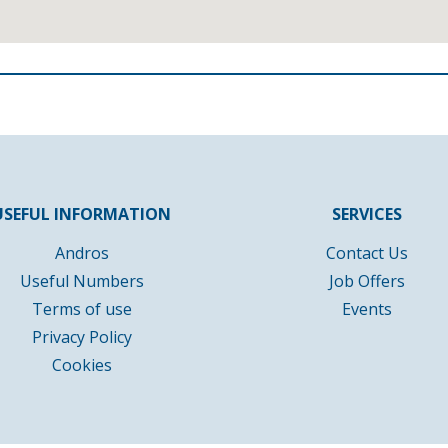
USEFUL INFORMATION
SERVICES
Andros
Contact Us
Useful Numbers
Job Offers
Terms of use
Events
Privacy Policy
Cookies