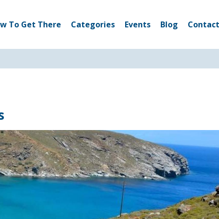
w To Get There
Categories
Events
Blog
Contact
s