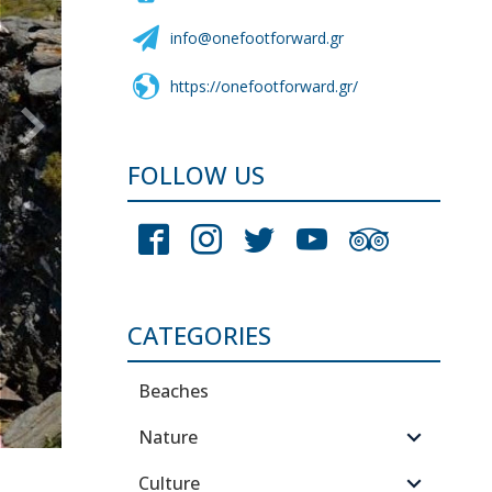
info@onefootforward.gr
https://onefootforward.gr/
FOLLOW US
CATEGORIES
Beaches
Nature
Culture