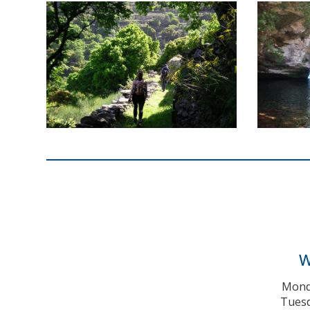
W
Monda
Tuesd