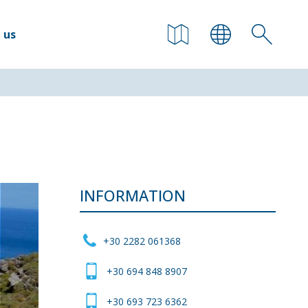
 us
INFORMATION
+30 2282 061368
+30 694 848 8907
+30 693 723 6362