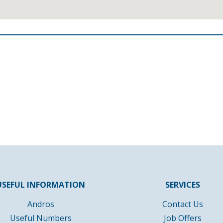
USEFUL INFORMATION
SERVICES
Andros
Contact Us
Useful Numbers
Job Offers