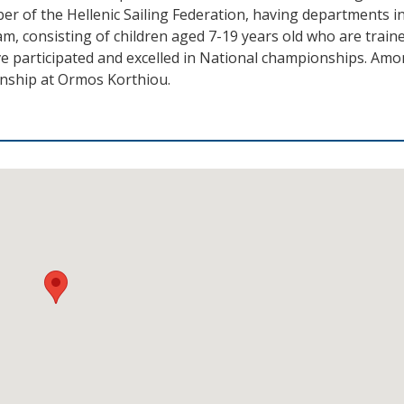
ber of the Hellenic Sailing Federation, having departments i
m, consisting of children aged 7-19 years old who are traine
e participated and excelled in National championships. Am
onship at Ormos Korthiou.