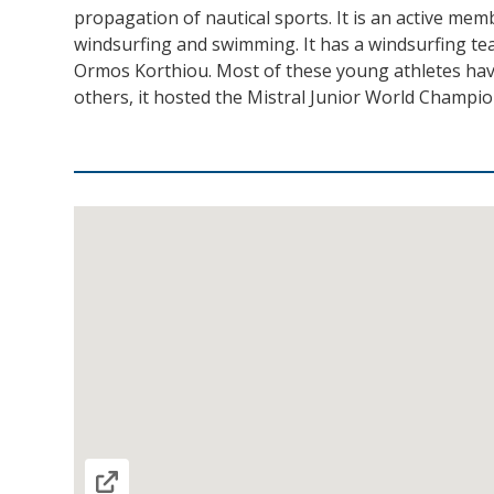
propagation of nautical sports. It is an active mem
windsurfing and swimming. It has a windsurfing tea
Ormos Korthiou. Most of these young athletes hav
others, it hosted the Mistral Junior World Champi