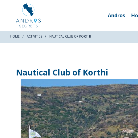
Andros
Ho
HOME
ACTIVITIES
NAUTICAL CLUB OF KORTHI
Nautical Club of Korthi