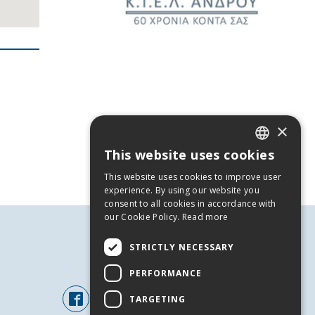
×
This website uses cookies
GREEK
This website uses cookies to improve user
ENGLISH
experience. By using our website you
consent to all cookies in accordance with
our Cookie Policy.
Read more
STRICTLY NECESSARY
FOLLOW US
PERFORMANCE
TARGETING