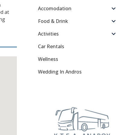
n
Accomodation
d at
ong
Food & Drink
Activities
Car Rentals
Wellness
Wedding In Andros