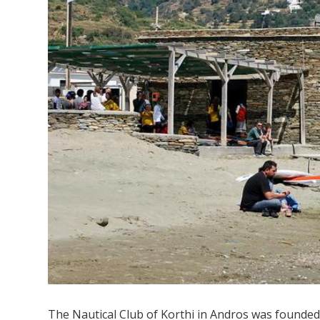
The Nautical Club of Korthi in Andros was founded i