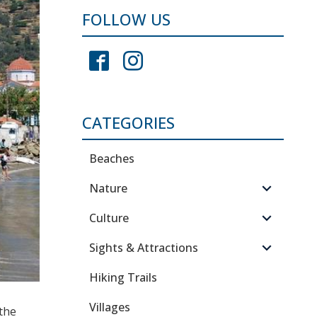
FOLLOW US
CATEGORIES
Beaches
Nature
Culture
Sights & Attractions
Hiking Trails
Villages
 the