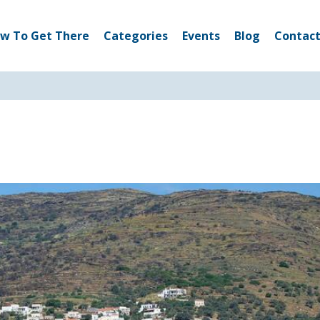
w To Get There
Categories
Events
Blog
Contact