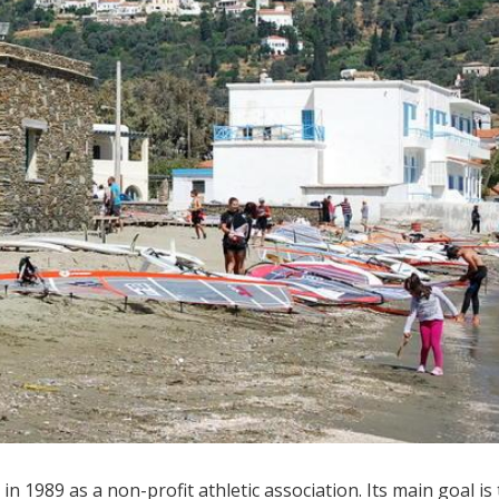
n 1989 as a non-profit athletic association. Its main goal is